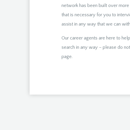
network has been built over more 
that is necessary for you to interv
assist in any way that we can with 
Our career agents are here to help
search in any way – please do not 
page.