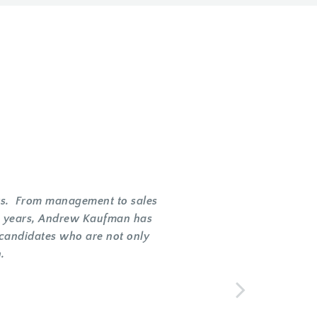
ents. From management to sales
he years, Andrew Kaufman has
 candidates who are not only
.