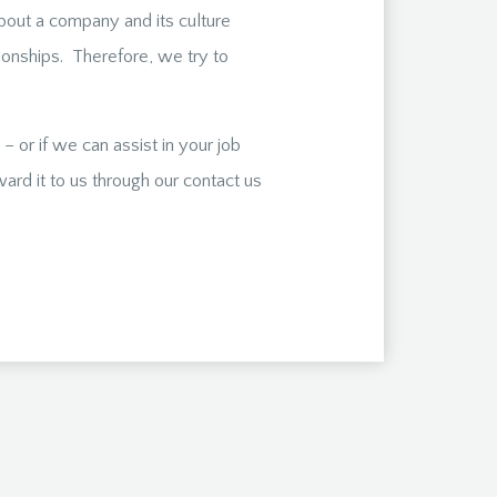
bout a company and its culture
ationships. Therefore, we try to
 or if we can assist in your job
ard it to us through our contact us