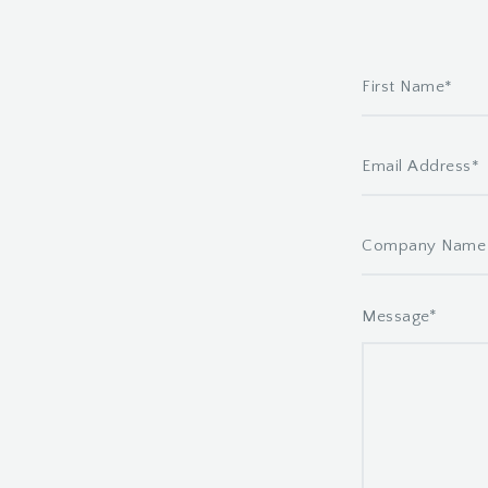
*
Message