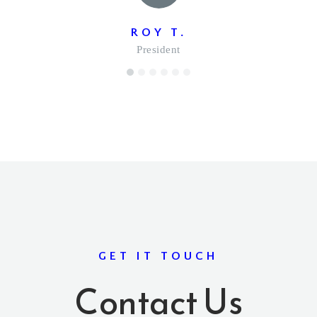
ROY T.
President
1
2
3
4
5
6
GET IT TOUCH
Contact Us