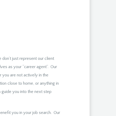
don’t just represent our client
lves as your “career agent”. Our
 you are not actively in the
ion close to home, or anything in
guide you into the next step
enefit you in your job search. Our