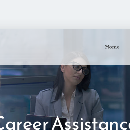
Home
Career Assistanc