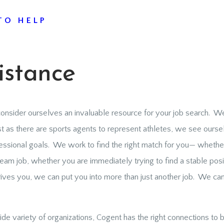
TO HELP
istance
onsider ourselves an invaluable resource for your job search. We 
 as there are sports agents to represent athletes, we see ourse
essional goals. We work to find the right match for you— whether
am job, whether you are immediately trying to find a stable posit
s you, we can put you into more than just another job. We can 
de variety of organizations, Cogent has the right connections to b