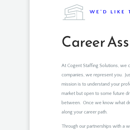
WE'D LIKE 
Career Ass
At Cogent Staffing Solutions, we c
companies, we represent you. Just
mission is to understand your prof
market but open to some future dre
between. Once we know what drive
along your career path.
Through our partnerships with a wi