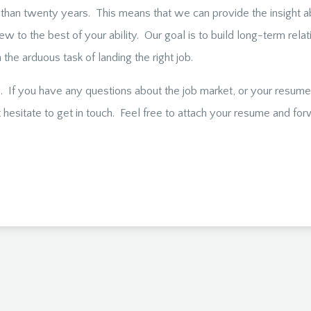
than twenty years. This means that we can provide the insight a
iew to the best of your ability. Our goal is to build long-term rel
the arduous task of landing the right job.
. If you have any questions about the job market, or your resume –
hesitate to get in touch. Feel free to attach your resume and forw