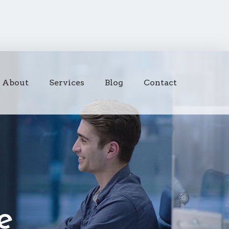
About
Services
Blog
Contact
e