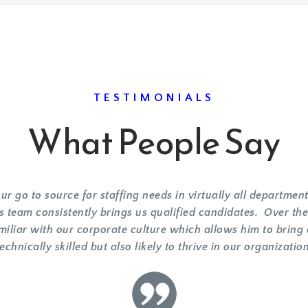
TESTIMONIALS
What People Say
r go to source for staffing needs in virtually all departm
s team consistently brings us qualified candidates. Over t
miliar with our corporate culture which allows him to bring
technically skilled but also likely to thrive in our organization