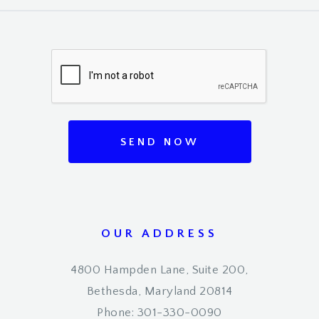
SEND NOW
OUR ADDRESS
4800 Hampden Lane, Suite 200,
Bethesda, Maryland 20814
Phone: 301-330-0090