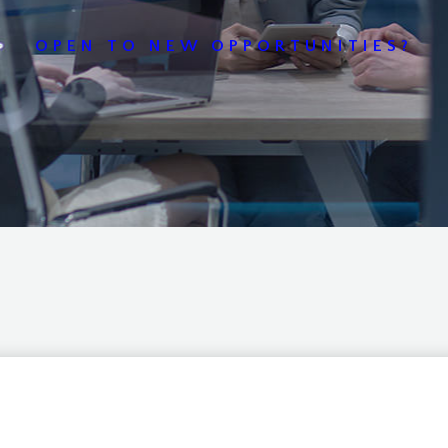
OPEN TO NEW OPPORTUNITIES?