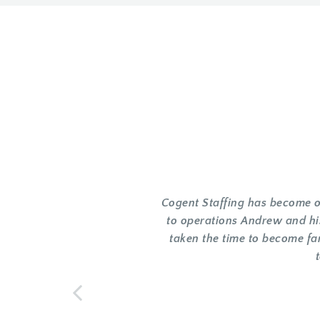
Cogent Staffing has become ou
to operations Andrew and hi
taken the time to become fa