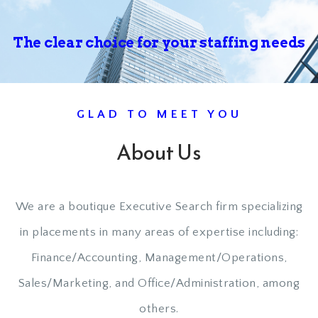
The clear choice for your
staffing needs
GLAD TO MEET YOU
About Us
We are a boutique Executive Search firm specializing
in placements in many areas of expertise including:
Finance/Accounting, Management/Operations,
Sales/Marketing, and Office/Administration, among
others.