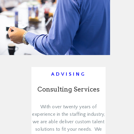
ADVISING
Consulting Services
With over twenty years of
experience in the staffing industry,
we are able deliver custom talent
solutions to fit your needs. We