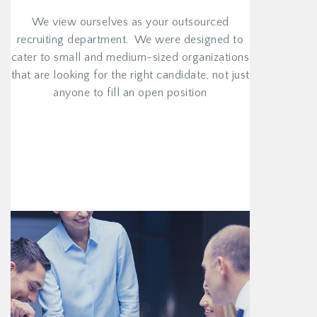
We view ourselves as your outsourced
recruiting department. We were designed to
cater to small and medium-sized organizations
that are looking for the right candidate, not just
anyone to fill an open position
VIEW MORE