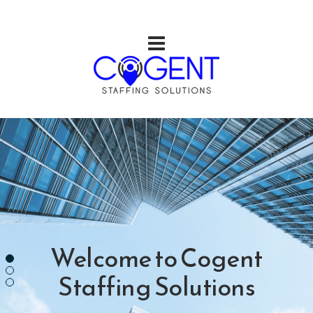
Welcome to
Cogent
Staffing Solutions