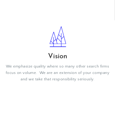
VIEW MORE
Vision
We emphasize quality where so many other search firms
focus on volume. We are an extension of your company
and we take that responsibility seriously.
VIEW MORE