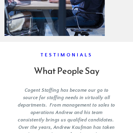
TESTIMONIALS
What People Say
Cogent Staffing has become our go to
source for staffing needs in virtually all
departments. From management to sales to
operations Andrew and his team
consistently brings us qualified candidates.
Over the years, Andrew Kaufman has taken