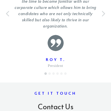
the time to become familiar with our
corporate culture which allows him to bring
candidates who are not only technically
skilled but also likely to thrive in our
organization.
ROY T.
President
1
2
3
4
5
6
GET IT TOUCH
Contact Us