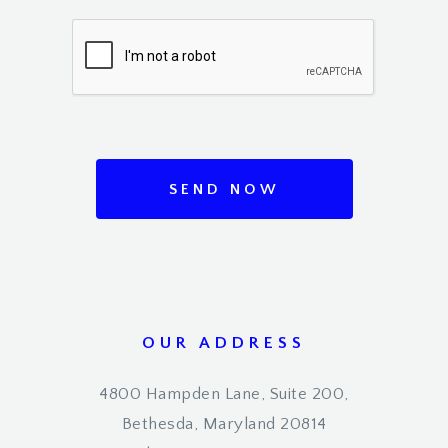
SEND NOW
OUR ADDRESS
4800 Hampden Lane, Suite 200,
Bethesda, Maryland 20814