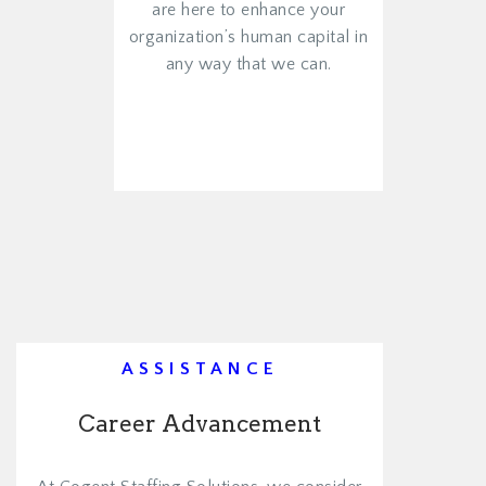
are here to enhance your
organization’s human capital in
any way that we can.
VIEW MORE
ASSISTANCE
Career Advancement