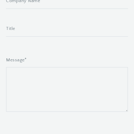
*
Message