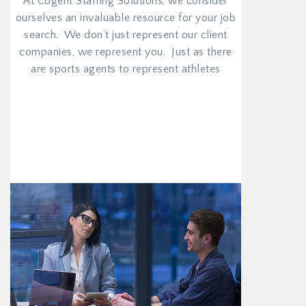
At Cogent Staffing Solutions, we consider
ourselves an invaluable resource for your job
search. We don’t just represent our client
companies, we represent you. Just as there
are sports agents to represent athletes
VIEW MORE