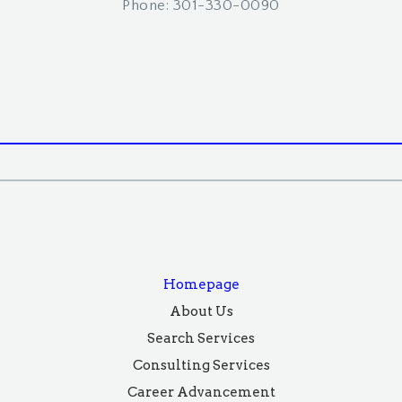
Phone: 301-330-0090
Homepage
About Us
Search Services
Consulting Services
Career Advancement