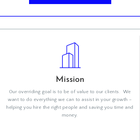
Mission
Our overriding goal is to be of value to our clients. We
want to do everything we can to assist in your growth –
helping you hire the right people and saving you time and
money.