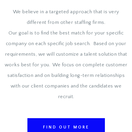
We believe in a targeted approach that is very
different from other staffing firms.
Our goal is to find the best match for your specific
company on each specific job search. Based on your
requirements, we will customize a talent solution that
works best for you. We focus on complete customer
satisfaction and on building long-term relationships
with our client companies and the candidates we
recruit.
FIND OUT MORE