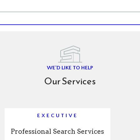
WE'D LIKE TO HELP
Our Services
EXECUTIVE
Professional Search Services